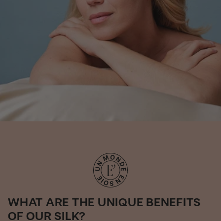
WHAT ARE THE UNIQUE BENEFITS
OF OUR SILK?