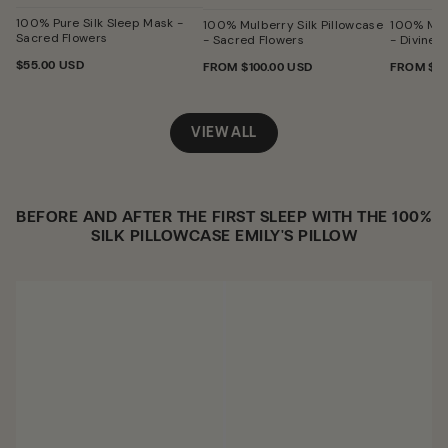
Sacred
Flowers
100% Pure Silk Sleep Mask -
100% Mulberry Silk Pillowcase
100% Mulb
Sacred Flowers
- Sacred Flowers
- Divine L
REGULAR
$55.00 USD
REGULAR
FROM
$100.00 USD
REGULA
FROM
$10
PRICE
PRICE
PRICE
VIEW ALL
BEFORE AND AFTER THE FIRST SLEEP WITH THE 100%
SILK PILLOWCASE EMILY'S PILLOW