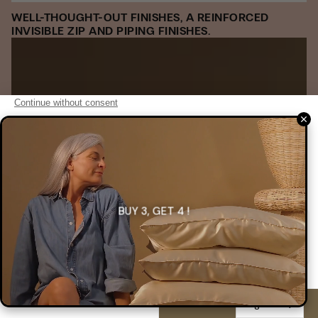
WELL-THOUGHT-OUT FINISHES, A REINFORCED
INVISIBLE ZIP AND PIPING FINISHES.
BUY 3, GET 4 !
English