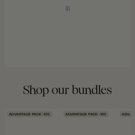
Shop our bundles
ADVANTAGE PACK -10%
ADVANTAGE PACK -10%
ADVANT