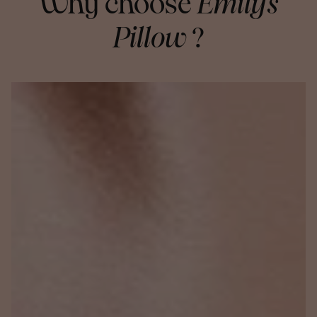
Why choose
Emily's
Pillow
?