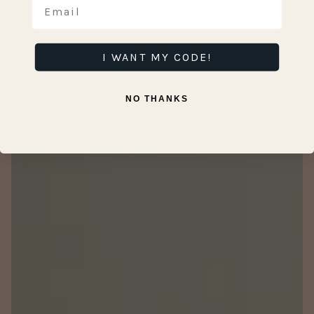
I WANT MY CODE!
NO THANKS