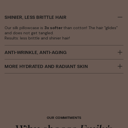
SHINIER, LESS BRITTLE HAIR
Our silk pillowcase is
3x softer
than cotton! The hair "glides"
and does not get tangled.
Results: less brittle and shinier hair!
ANTI-WRINKLE, ANTI-AGING
MORE HYDRATED AND RADIANT SKIN
OUR COMMITMENTS