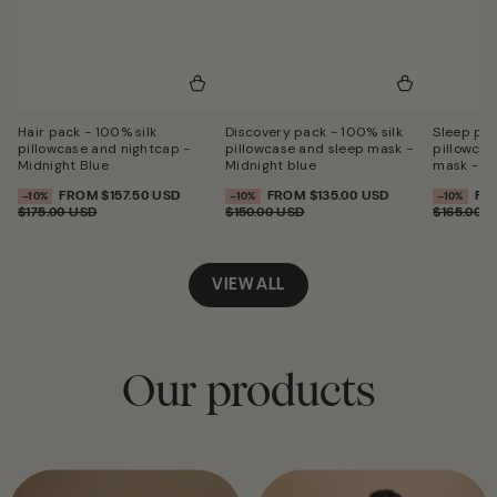
Hair pack - 100% silk
Discovery pack - 100% silk
Sleep pac
pillowcase and nightcap -
pillowcase and sleep mask -
pillowcas
Midnight Blue
Midnight blue
mask - Mi
FROM
$157.50 USD
FROM
$135.00 USD
FR
SALE
–10%
SALE
–10%
SALE
–10%
SALE
REGULAR
SALE
REGULAR
SA
$175.00 USD
$150.00 USD
$165.00 
PERCENTAGE
PERCENTAGE
PERCENT
PRICE
PRICE
PRICE
PRICE
PR
VIEW ALL
Our products