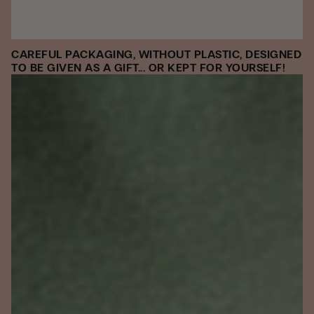
CAREFUL PACKAGING, WITHOUT PLASTIC, DESIGNED
TO BE GIVEN AS A GIFT... OR KEPT FOR YOURSELF!