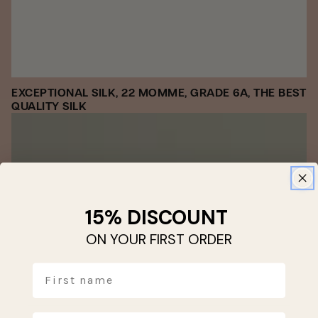
EXCEPTIONAL SILK, 22 MOMME, GRADE 6A, THE BEST
QUALITY SILK
15% DISCOUNT
ON YOUR FIRST ORDER