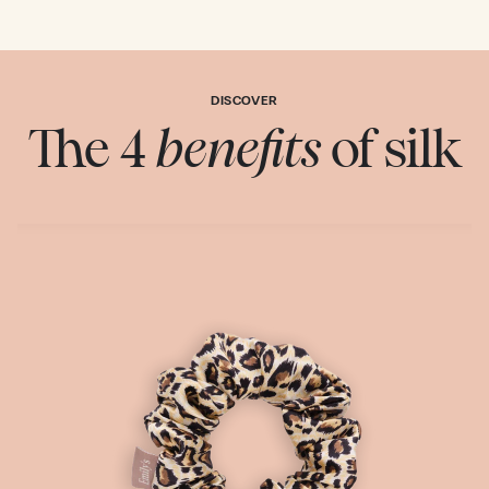
DISCOVER
The 4
benefits
of silk