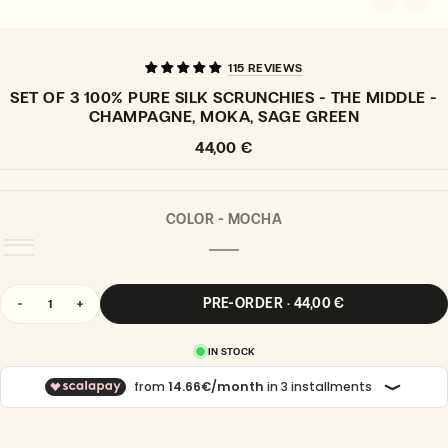
115 REVIEWS
SET OF 3 100% PURE SILK SCRUNCHIES - THE MIDDLE -
CHAMPAGNE, MOKA, SAGE GREEN
Regular
44,00 €
price
COLOR -
MOCHA
MOCHA
VARIANT
SOLD
OUT
Quantity
OR
PRE-ORDER · 44,00 €
Decrease
Increase
UNAVAILABLE
quantity
quantity
for
for
IN STOCK
Set
Set
of
of
3
3
100%
100%