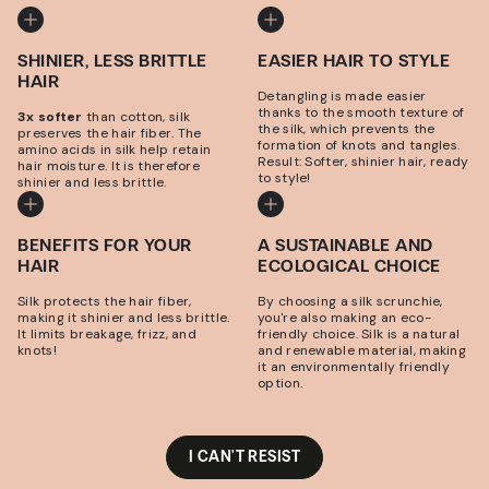
SHINIER, LESS BRITTLE
EASIER HAIR TO STYLE
HAIR
Detangling is made easier
thanks to the smooth texture of
3x softer
than cotton, silk
the silk, which prevents the
preserves the hair fiber. The
formation of knots and tangles.
amino acids in silk help retain
Result: Softer, shinier hair, ready
hair moisture. It is therefore
to style!
shinier and less brittle.
BENEFITS FOR YOUR
A SUSTAINABLE AND
HAIR
ECOLOGICAL CHOICE
Silk protects the hair fiber,
By choosing a silk scrunchie,
making it shinier and less brittle.
you're also making an eco-
It limits breakage, frizz, and
friendly choice. Silk is a natural
knots!
and renewable material, making
it an environmentally friendly
option.
I CAN'T RESIST