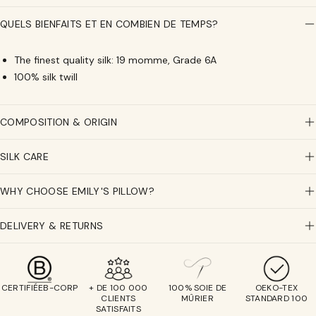
Pure
Pure
Silk
Silk
QUELS BIENFAITS ET EN COMBIEN DE TEMPS?
Scrunchies
Scrunchies
-
-
The finest quality silk: 19 momme, Grade 6A
The
The
100% silk twill
middle
middle
-
-
Champagne,
Champagne,
COMPOSITION & ORIGIN
moka,
moka,
Sage
Sage
green
green
SILK CARE
WHY CHOOSE EMILY'S PILLOW?
DELIVERY & RETURNS
CERTIFIÉEB-CORP
+ DE 100 000
100% SOIE DE
OEKO-TEX
CLIENTS
MÛRIER
STANDARD 100
SATISFAITS