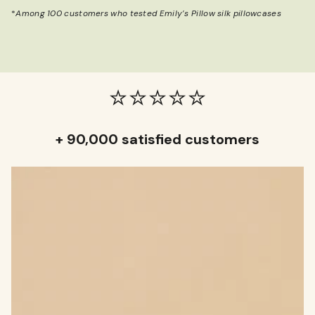
*
Among 100 customers who tested Emily’s Pillow silk pillowcases
⭐️⭐️⭐️⭐️⭐️
+ 90,000 satisfied customers
KIP TO
RODUCT
NFORMATION