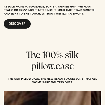
RESULT: MORE MANAGEABLE, SOFTER, SHINIER HAIR, WITHOUT
STATIC OR FRIZZ. NIGHT AFTER NIGHT, YOUR HAIR STAYS SMOOTH
AND SILKY TO THE TOUCH, WITHOUT ANY EXTRA EFFORT.
DISCOVER
The 100% silk
pillowcase
THE SILK PILLOWCASE, THE NEW BEAUTY ACCESSORY THAT ALL
WOMEN ARE FIGHTING OVER