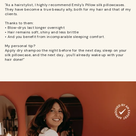
"As a hairstylist, I highly recommend Emily's Pillow silk pillowcases.
They have become a true beauty ally, both for my hair and that of my
clients.
Thanks to them:
• Blow-drys last longer overnight
• Hair remains soft, shiny and less brittle
• And you benefit from incomparable sleeping comfort.
My personal tip?
Apply dry shampoo the night before for the next day, sleep on your
silk pillowcase, and the next day... you'll already wake up with your
hair done!"