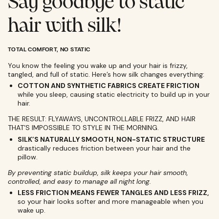
Say goodbye to static
hair with silk!
TOTAL COMFORT, NO STATIC
You know the feeling you wake up and your hair is frizzy,
tangled, and full of static. Here’s how silk changes everything:
COTTON AND SYNTHETIC FABRICS CREATE FRICTION
while you sleep, causing static electricity to build up in your
hair.
THE RESULT: FLYAWAYS, UNCONTROLLABLE FRIZZ, AND HAIR
THAT’S IMPOSSIBLE TO STYLE IN THE MORNING.
SILK’S NATURALLY SMOOTH, NON-STATIC STRUCTURE
drastically reduces friction between your hair and the
pillow.
By preventing static buildup, silk keeps your hair smooth,
controlled, and easy to manage all night long.
LESS FRICTION MEANS FEWER TANGLES AND LESS FRIZZ,
so your hair looks softer and more manageable when you
wake up.