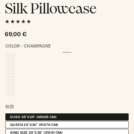
Silk Pillowcase
Regular
69,00 €
price
COLOR -
CHAMPAGNE
CHAMPAGNE
VARIANT
SOLD
OUT
OR
UNAVAILABLE
SIZE
EURO 25"X25" (65X65 CM)
VARIANT
SOLD
QUEEN 20"X30" (51X76 CM)
VARIANT
OUT
SOLD
OR
KING SIZE 20"X36" (51X91 CM)