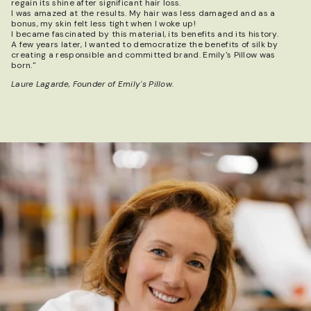
regain its shine after significant hair loss.
I was amazed at the results. My hair was less damaged and as a
bonus, my skin felt less tight when I woke up!
I became fascinated by this material, its benefits and its history.
A few years later, I wanted to democratize the benefits of silk by
creating a responsible and committed brand. Emily's Pillow was
born."
Laure Lagarde, Founder of Emily's Pillow.