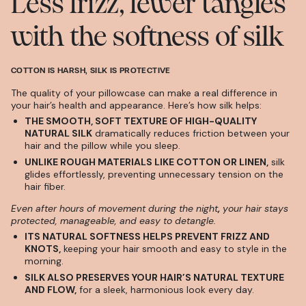
Less frizz, fewer tangles
with the softness of silk
COTTON IS HARSH, SILK IS PROTECTIVE
The quality of your pillowcase can make a real difference in
your hair’s health and appearance. Here’s how silk helps:
THE SMOOTH, SOFT TEXTURE OF HIGH-QUALITY
NATURAL SILK
dramatically reduces friction between your
hair and the pillow while you sleep.
UNLIKE ROUGH MATERIALS LIKE COTTON OR LINEN,
silk
glides effortlessly, preventing unnecessary tension on the
hair fiber.
Even after hours of movement during the night
,
your hair stays
protected, manageable, and easy to detangle.
ITS NATURAL SOFTNESS HELPS PREVENT FRIZZ AND
KNOTS,
keeping your hair smooth and easy to style in the
morning.
SILK ALSO PRESERVES YOUR HAIR’S NATURAL TEXTURE
AND FLOW,
for a sleek, harmonious look every day.