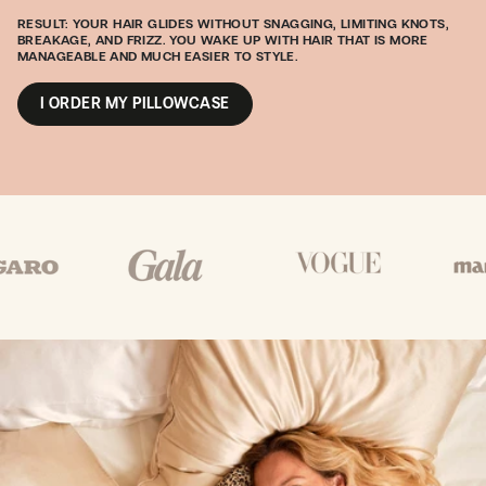
RESULT: YOUR HAIR GLIDES WITHOUT SNAGGING, LIMITING KNOTS,
BREAKAGE, AND FRIZZ. YOU WAKE UP WITH HAIR THAT IS MORE
MANAGEABLE AND MUCH EASIER TO STYLE.
I ORDER MY PILLOWCASE