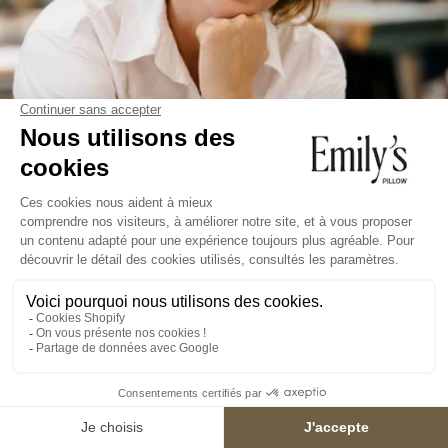
We answer all
your
questions
WHAT IS THE QUALITY OF THE SILK USED?