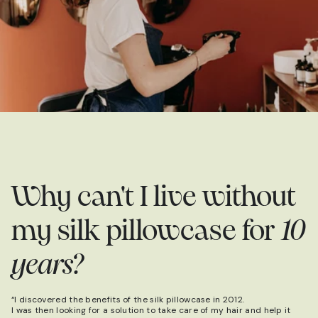
Why can't I live without
my silk pillowcase for
10
years?
“I discovered the benefits of the silk pillowcase in 2012.
I was then looking for a solution to take care of my hair and help it