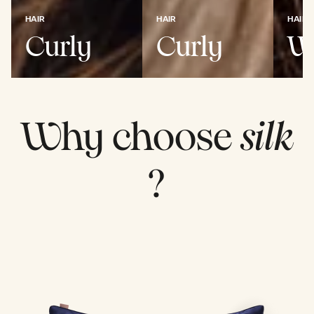
HAIR
HAIR
HAIR
Curly
Curly
W
Why choose
silk
?