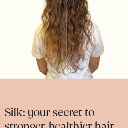
Silk: your secret to
stronger, healthier hair