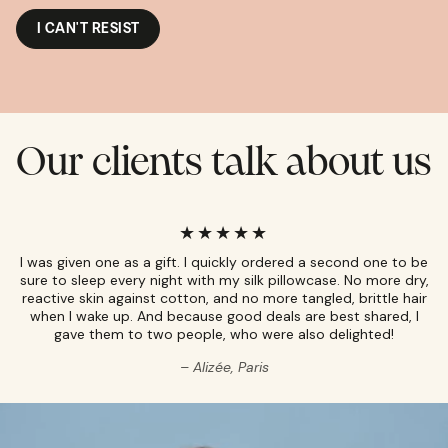
I CAN'T RESIST
Our clients talk about us
I was given one as a gift. I quickly ordered a second one to be
sure to sleep every night with my silk pillowcase. No more dry,
reactive skin against cotton, and no more tangled, brittle hair
when I wake up. And because good deals are best shared, I
gave them to two people, who were also delighted!
Alizée, Paris