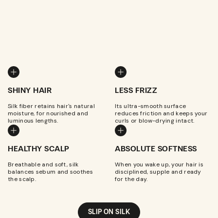
SHINY HAIR
LESS FRIZZ
Silk fiber retains hair's natural
Its ultra-smooth surface
moisture, for nourished and
reduces friction and keeps your
luminous lengths.
curls or blow-drying intact.
HEALTHY SCALP
ABSOLUTE SOFTNESS
Breathable and soft, silk
When you wake up, your hair is
balances sebum and soothes
disciplined, supple and ready
the scalp.
for the day.
SLIP ON SILK