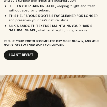
and soft surface that limits dirt accumulation.
IT LETS YOUR HAIR BREATHE,
keeping it light and fresh
without absorbing sebum.
THIS HELPS YOUR ROOTS STAY CLEANER FOR LONGER
and preserves your hair’s natural shine.
SILK’S SMOOTH TEXTURE MAINTAINS YOUR HAIR’S
NATURAL SHAPE,
whether straight, curly, or wavy.
RESULT: YOUR ROOTS BECOME LESS OILY MORE SLOWLY, AND YOUR
HAIR STAYS SOFT AND LIGHT FOR LONGER.
I CAN'T RESIST