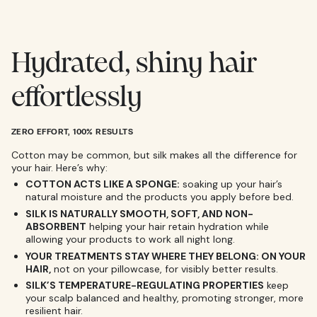
Hydrated, shiny hair
effortlessly
ZERO EFFORT, 100% RESULTS
Cotton may be common, but silk makes all the difference for
your hair. Here’s why:
COTTON ACTS LIKE A SPONGE:
soaking up your hair’s
natural moisture and the products you apply before bed.
SILK IS NATURALLY SMOOTH, SOFT, AND NON-
ABSORBENT
helping your hair retain hydration while
allowing your products to work all night long.
YOUR TREATMENTS STAY WHERE THEY BELONG: ON YOUR
HAIR,
not on your pillowcase, for visibly better results.
SILK’S TEMPERATURE-REGULATING PROPERTIES
keep
your scalp balanced and healthy, promoting stronger, more
resilient hair.