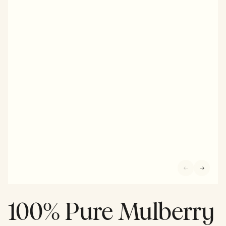
100% Pure Mulberry