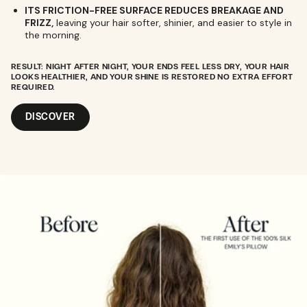
ITS FRICTION-FREE SURFACE REDUCES BREAKAGE AND
FRIZZ,
leaving your hair softer, shinier, and easier to style in
the morning.
RESULT:
NIGHT AFTER NIGHT, YOUR ENDS FEEL LESS DRY, YOUR HAIR
LOOKS HEALTHIER, AND YOUR SHINE IS RESTORED NO EXTRA EFFORT
REQUIRED.
DISCOVER