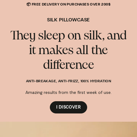
🎁 BRUME 100 ml
OFFERTE
DÈS
110€ D'ACHAT
AVEC LE CODE :
SKIP TO
BRUME
CONTENT
SILK PILLOWCASE
They sleep on silk, and
it makes all the
difference
ANTI-BREAKAGE, ANTI-FRIZZ, 100% HYDRATION
Amazing results from the first week of use.
I DISCOVER