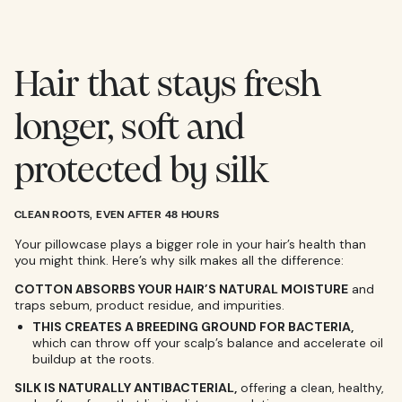
Hair that stays fresh
longer, soft and
protected by silk
CLEAN ROOTS, EVEN AFTER 48 HOURS
Your pillowcase plays a bigger role in your hair’s health than
you might think. Here’s why silk makes all the difference:
COTTON ABSORBS YOUR HAIR’S NATURAL MOISTURE
and
traps sebum, product residue, and impurities.
THIS CREATES A BREEDING GROUND FOR BACTERIA,
which can throw off your scalp’s balance and accelerate oil
buildup at the roots.
SILK IS NATURALLY ANTIBACTERIAL,
offering a clean, healthy,