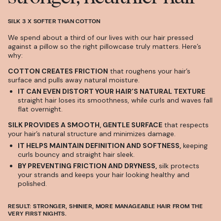
SILK 3 X SOFTER THAN COTTON
We spend about a third of our lives with our hair pressed
against a pillow so the right pillowcase truly matters. Here’s
why:
COTTON CREATES FRICTION
that roughens your hair’s
surface and pulls away natural moisture.
IT CAN EVEN DISTORT YOUR HAIR’S NATURAL TEXTURE
straight hair loses its smoothness, while curls and waves fall
flat overnight.
SILK PROVIDES A SMOOTH, GENTLE SURFACE
that respects
your hair’s natural structure and minimizes damage.
IT HELPS MAINTAIN DEFINITION AND SOFTNESS,
keeping
curls bouncy and straight hair sleek.
BY PREVENTING FRICTION AND DRYNESS,
silk protects
your strands and keeps your hair looking healthy and
polished.
RESULT:
STRONGER, SHINIER, MORE MANAGEABLE HAIR FROM THE
VERY FIRST NIGHTS.