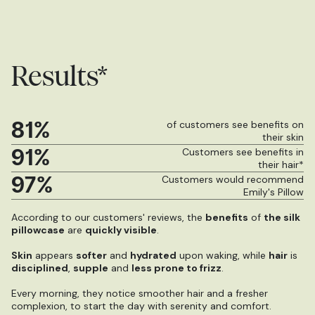
Results*
81%
of customers see benefits on
their skin
91%
Customers see benefits in
their hair*
97%
Customers would recommend
Emily's Pillow
According to our customers' reviews, the
benefits
of
the silk
pillowcase
are
quickly visible
.
Skin
appears
softer
and
hydrated
upon waking, while
hair
is
disciplined
,
supple
and
less prone to frizz
.
Every morning, they notice smoother hair and a fresher
complexion, to start the day with serenity and comfort.