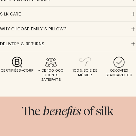
SILK CARE
WHY CHOOSE EMILY'S PILLOW?
DELIVERY & RETURNS
CERTIFIÉEB-CORP
+ DE 100 000
100% SOIE DE
OEKO-TEX
CLIENTS
MÛRIER
STANDARD 100
SATISFAITS
The
benefits
of silk