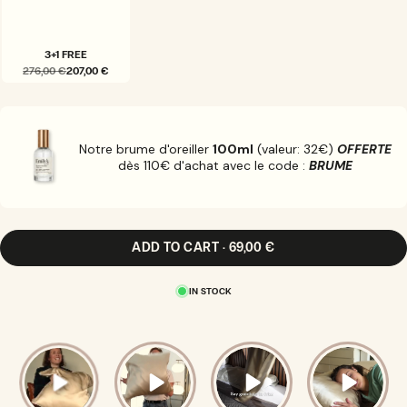
3+1 FREE
276,00 €
207,00 €
VARIANT
SOLD
OUT
OR
UNAVAILABLE
Notre brume d'oreiller
100ml
(valeur: 32€)
OFFERTE
dès 110€ d'achat avec le code :
BRUME
ADD TO CART · 69,00 €
IN STOCK