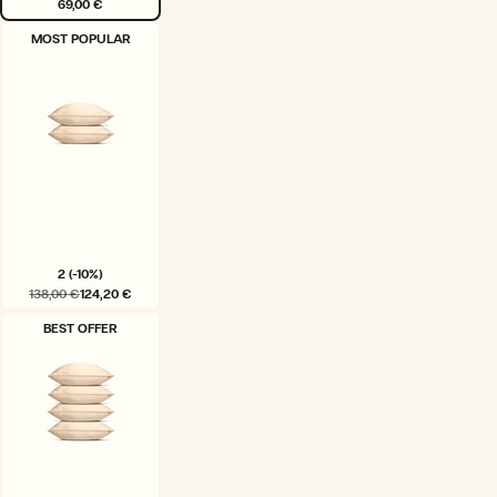
69,00 €
VARIANT
MOST POPULAR
SOLD
OUT
OR
UNAVAILABLE
2 (-10%)
138,00 €
124,20 €
VARIANT
BEST OFFER
SOLD
OUT
OR
UNAVAILABLE