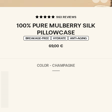
963 REVIEWS
100% PURE MULBERRY SILK
PILLOWCASE
BREAKAGE-FREE
HYDRATE
ANTI-AGING
Regular
69,00 €
price
COLOR -
CHAMPAGNE
CHAMPAGNE
VARIANT
SOLD
OUT
OR
UNAVAILABLE