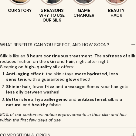
OUR STORY
5 REASONS
GAME
BEAUTY
WHY TO USE
CHANGER
HACK
OUR SILK
WHAT BENEFITS CAN YOU EXPECT, AND HOW SOON?
Silk
is like an
8 hours continuous treatment
. The
softness of silk
reduces friction on the
skin
and
hair
, night after night.
Sleeping on
high-quality silk
offers:
Anti-aging effect
, the skin stays
more hydrated
,
less
sensitive
, with a guaranteed
glow
effect!
Shinier hair
, fewer
frizz
and
breakage
. Bonus: your hair gets
less oily
between washes!
Better sleep, hypoallergenic
and
antibacterial
, silk is a
natural
and
healthy
fabric.
80% of our customers notice improvements in their skin and hair
within the first few days of use.
COMPOSITION & ORIGIN