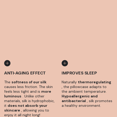
ANTI-AGING EFFECT
IMPROVES SLEEP
The
softness of our silk
Naturally
thermoregulating
causes less friction. The skin
, the pillowcase adapts to
feels less tight and is
more
the ambient temperature.
luminous
. Unlike other
Hypoallergenic and
materials, silk is hydrophobic,
antibacterial
, silk promotes
it
does not absorb your
a healthy environment.
skincare
, allowing you to
enjoy it all night long!