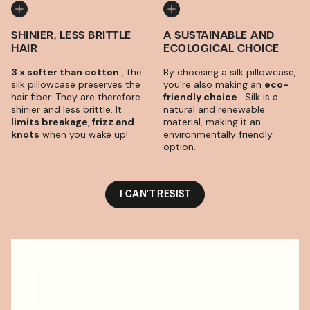
SHINIER, LESS BRITTLE
A SUSTAINABLE AND
HAIR
ECOLOGICAL CHOICE
3 x softer than cotton
, the
By choosing a silk pillowcase,
silk pillowcase preserves the
you're also making an
eco-
hair fiber. They are therefore
friendly choice
. Silk is a
shinier and less brittle. It
natural and renewable
limits breakage, frizz and
material, making it an
knots
when you wake up!
environmentally friendly
option.
I CAN'T RESIST