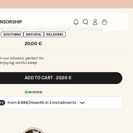
Log
Cart
ONSORSHIP
in
FUSION N°8 - EMILY'S PILLOW X L'INFUSEUR
SOOTHING
NATURAL
RELAXING
Regular
20,00 €
price
 our infusion, perfect for
enjoying restful sleep.
ADD TO CART · 20,00 €
IN STOCK