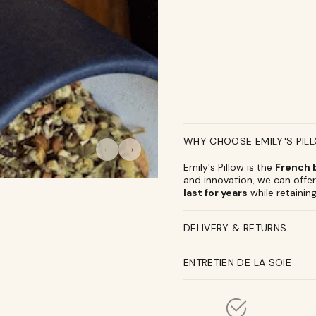
Pillow
Pillow
x
x
L&#39;infuseur
L&#39;infuse
WHY CHOOSE EMILY'S PIL
Emily's Pillow is the
French b
and innovation, we can offer 
last for years
while retaining
DELIVERY & RETURNS
ENTRETIEN DE LA SOIE