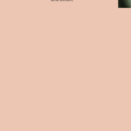
environment.