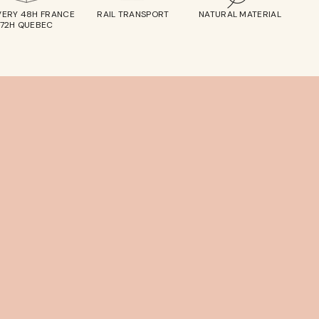
VERY 48H FRANCE
RAIL TRANSPORT
NATURAL MATERIAL
72H QUEBEC