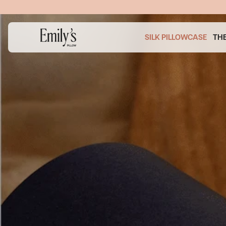
SKIP TO
CONTENT
P TO
Image
ODUCT
1
ORMATION
is
SILK PILLOWCASE
TH
now
available
in
gallery
view
Open
media
1
in
modal