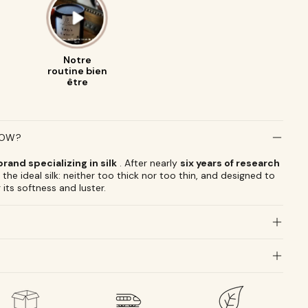
Open
media
2
in
ur
modal
Notre
routine bien
être
LOW?
rand specializing in silk
. After nearly
six years of research
the ideal silk: neither too thick nor too thin, and designed to
 its softness and luster.