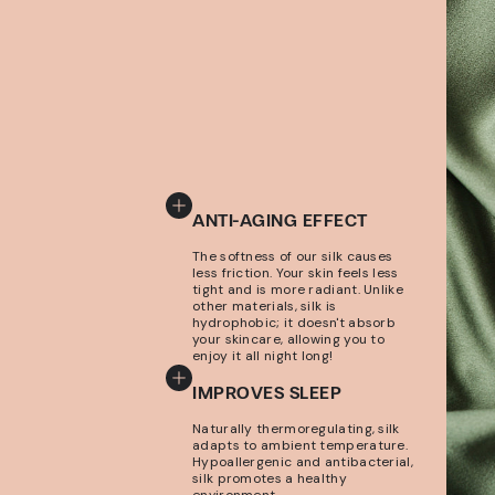
ANTI-AGING EFFECT
The softness of our silk causes
less friction. Your skin feels less
tight and is more radiant. Unlike
other materials, silk is
hydrophobic; it doesn't absorb
your skincare, allowing you to
enjoy it all night long!
IMPROVES SLEEP
Naturally thermoregulating, silk
adapts to ambient temperature.
Hypoallergenic and antibacterial,
silk promotes a healthy