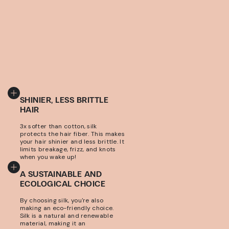
SHINIER, LESS BRITTLE
HAIR
3x softer than cotton, silk
protects the hair fiber. This makes
your hair shinier and less brittle. It
limits breakage, frizz, and knots
when you wake up!
A SUSTAINABLE AND
ECOLOGICAL CHOICE
By choosing silk, you're also
making an eco-friendly choice.
Silk is a natural and renewable
material, making it an