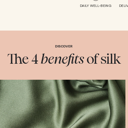
DAILY WELL-BEING
DELI
DISCOVER
The 4
benefits
of silk