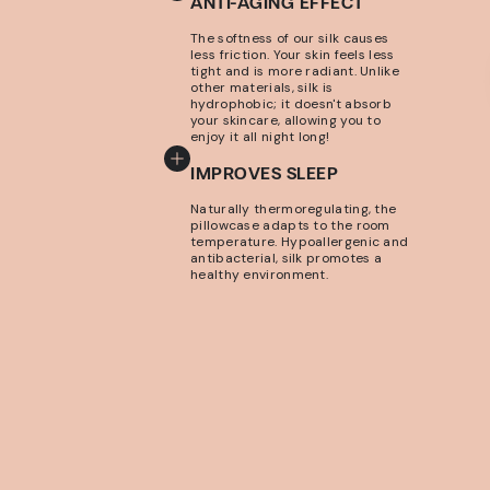
ANTI-AGING EFFECT
The softness of our silk causes
less friction. Your skin feels less
tight and is more radiant. Unlike
other materials, silk is
hydrophobic; it doesn't absorb
your skincare, allowing you to
enjoy it all night long!
IMPROVES SLEEP
Naturally thermoregulating, the
pillowcase adapts to the room
temperature. Hypoallergenic and
antibacterial, silk promotes a
healthy environment.