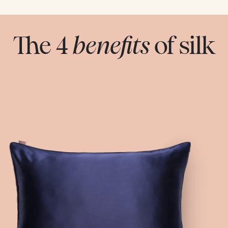
The 4
benefits
of silk