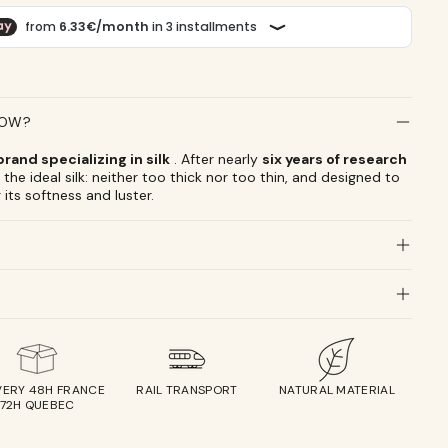
LOW?
rand specializing in silk
. After nearly
six years of research
the ideal silk: neither too thick nor too thin, and designed to
 its softness and luster.
VERY 48H FRANCE
RAIL TRANSPORT
NATURAL MATERIAL
72H QUEBEC