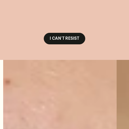
I CAN'T RESIST