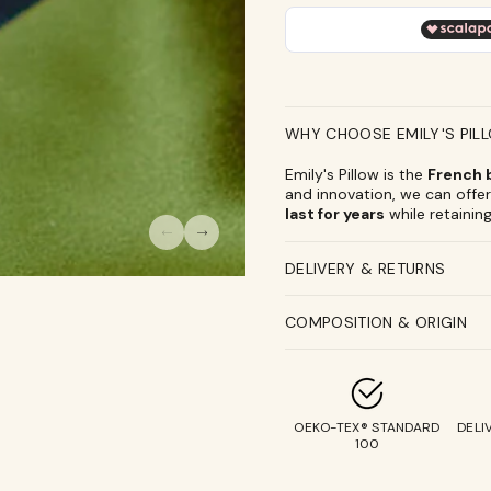
100%
100%
Pure
Pure
Silk
Silk
Travel
Travel
Pouches
Pouches
WHY CHOOSE EMILY'S PIL
Emily's Pillow is the
French b
and innovation, we can offer 
last for years
while retaining
DELIVERY & RETURNS
COMPOSITION & ORIGIN
OEKO-TEX® STANDARD
DELI
100