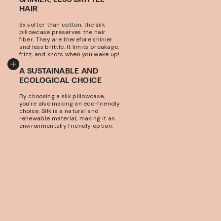
HAIR
3x softer than cotton, the silk
pillowcase preserves the hair
fiber. They are therefore shinier
and less brittle. It limits breakage,
frizz, and knots when you wake up!
A SUSTAINABLE AND
ECOLOGICAL CHOICE
By choosing a silk pillowcase,
you're also making an eco-friendly
choice. Silk is a natural and
renewable material, making it an
environmentally friendly option.