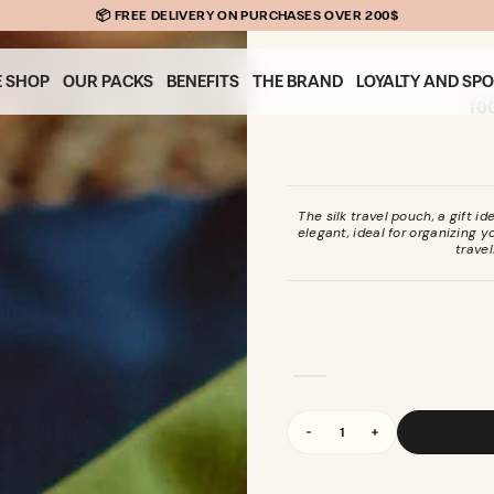
📦 FREE DELIVERY ON PURCHASES OVER 200$
E SHOP
OUR PACKS
BENEFITS
THE BRAND
LOYALTY AND SP
10
The silk travel pouch, a gift i
elegant, ideal for organizing 
travel
Quantity
Decrease
Increase
quantity
quantity
for
for