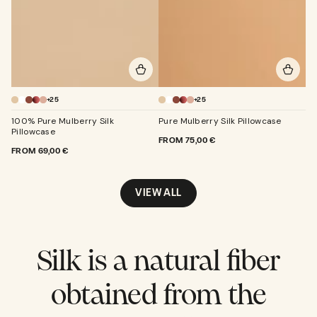
+25
+25
100% Pure Mulberry Silk
Pure Mulberry Silk Pillowcase
Pillowcase
REGULAR
FROM
75,00 €
REGULAR
FROM
69,00 €
PRICE
PRICE
VIEW ALL
Silk is a natural fiber
obtained from the