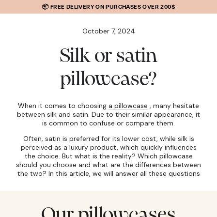
SKIP TO
📦 FREE DELIVERY ON PURCHASES OVER 200$
CONTENT
October 7, 2024
Silk or satin
pillowcase?
When it comes to choosing
a pillowcase
, many hesitate
between silk and satin. Due to their similar appearance, it
is common to confuse or compare them.
Often, satin is preferred for its lower cost, while silk is
perceived as a luxury product, which quickly influences
the choice. But what is the reality? Which pillowcase
should you choose and what are the differences between
the two? In this article, we will answer all these questions
Our pillowcases