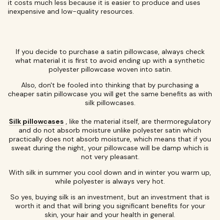
it costs much less because it is easier to produce and uses
inexpensive and low-quality resources.
If you decide to purchase a satin pillowcase, always check
what material it is first to avoid ending up with a synthetic
polyester pillowcase woven into satin.
Also, don't be fooled into thinking that by purchasing a
cheaper satin pillowcase you will get the same benefits as with
silk pillowcases.
Silk pillowcases
, like the material itself, are thermoregulatory
and do not absorb moisture unlike polyester satin which
practically does not absorb moisture, which means that if you
sweat during the night, your pillowcase will be damp which is
not very pleasant.
With silk in summer you cool down and in winter you warm up,
while polyester is always very hot.
So yes, buying silk is an investment, but an investment that is
worth it and that will bring you significant benefits for your
skin, your hair and your health in general.