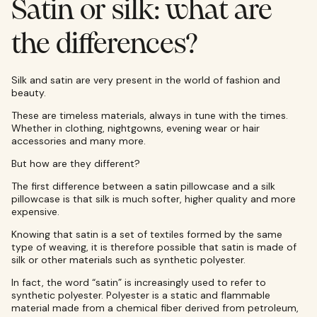
Satin or silk: what are
the differences?
Silk and satin are very present in the world of fashion and
beauty.
These are timeless materials, always in tune with the times.
Whether in clothing, nightgowns, evening wear or hair
accessories and many more.
But how are they different?
The first difference between a satin pillowcase and a silk
pillowcase is that silk is much softer, higher quality and more
expensive.
Knowing that satin is a set of textiles formed by the same
type of weaving, it is therefore possible that satin is made of
silk or other materials such as synthetic polyester.
In fact, the word “satin” is increasingly used to refer to
synthetic polyester. Polyester is a static and flammable
material made from a chemical fiber derived from petroleum,