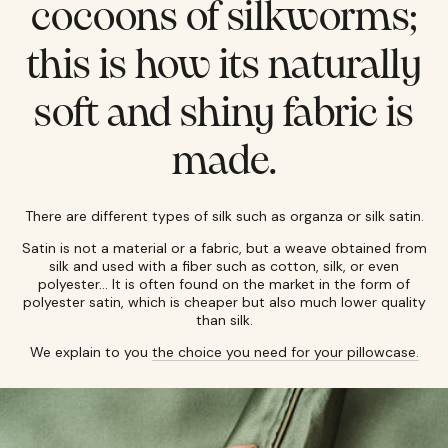
cocoons of silkworms;
this is how its naturally
soft and shiny fabric is
made.
There are different types of silk such as organza or silk satin.
Satin is not a material or a fabric, but a weave obtained from
silk and used with a fiber such as cotton, silk, or even
polyester... It is often found on the market in the form of
polyester satin, which is cheaper but also much lower quality
than silk.
We explain to you
the choice you need for your pillowcase.