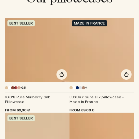
BEST SELLER
MADE IN FRANCE
+25
+1
Champagne
Champagne
100% Pure Mulberry Silk
LUXURY pure silk pillowcase -
Pillowcase
Made in France
REGULAR
FROM
69,00 €
REGULAR
FROM
89,00 €
PRICE
PRICE
BEST SELLER