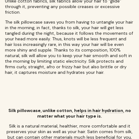
Unlike cotton fabrics, silk fabrics allow your hair to “glide”
through it, preventing any possible creases or excessive
friction.
The silk pillowcase saves you from having to untangle your hair
in the morning, in fact, thanks to silk, your hair will get less
tangled during the night, because it follows the movements of
your head more easily. Thus, knots will be less frequent and
hair loss increasingly rare, in this way your hair will be even
more shiny and supple. Thanks to its composition, 100%
natural, silk will allow you to keep your hair smooth and soft in
the morning by limiting static electricity. Silk protects and
firms curly, straight, afro or frizzy hair but also brittle or dry
hair, it captures moisture and hydrates your hair.
Silk pillowcase, unlike cotton,
helps in hair hydration,
no
matter what your hair type is.
Silk is a natural material, healthier, more comfortable and it
preserves your skin as well as your hair. Satin comes from silk,
but can contain other materials much less beneficial for you,