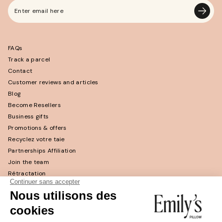
Enter
email
here
FAQs
Track a parcel
Contact
Customer reviews and articles
Blog
Become Resellers
Business gifts
Promotions & offers
Recyclez votre taie
Partnerships Affiliation
Join the team
Rétractation
Return and refund
Return policy
CGV