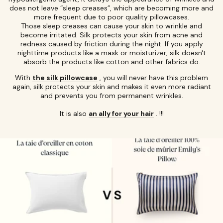
does not leave “sleep creases”, which are becoming more and
more frequent due to poor quality pillowcases.
Those sleep creases can cause your skin to wrinkle and
become irritated. Silk protects your skin from acne and
redness caused by friction during the night. If you apply
nighttime products like a mask or moisturizer, silk doesn't
absorb the products like cotton and other fabrics do.
With
the silk pillowcase
, you will never have this problem
again, silk protects your skin and makes it even more radiant
and prevents you from permanent wrinkles.
It is also
an ally for your hair
. !!!