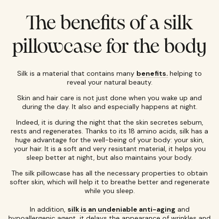
The benefits of a silk
pillowcase for the body
Silk is a material that contains many
benefits.
helping to
reveal your natural beauty.
Skin and hair care is not just done when you wake up and
during the day. It also and especially happens at night.
Indeed, it is during the night that the skin secretes sebum,
rests and regenerates. Thanks to its 18 amino acids, silk has a
huge advantage for the well-being of your body: your skin,
your hair. It is a soft and very resistant material, it helps you
sleep better at night, but also maintains your body.
The silk pillowcase has all the necessary properties to obtain
softer skin, which will help it to breathe better and regenerate
while you sleep.
In addition,
silk is an undeniable anti-aging
and
hypoallergenic agent, it delays the appearance of wrinkles and