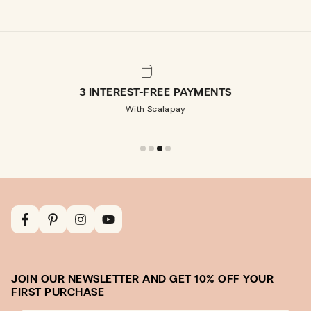
3 INTEREST-FREE PAYMENTS
With Scalapay
Facebook
Pinterest
Instagram
YouTube
JOIN OUR NEWSLETTER AND GET 10% OFF YOUR
FIRST PURCHASE