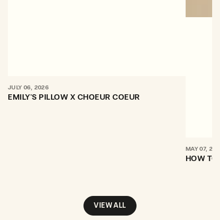
JULY 06, 2026
EMILY'S PILLOW X CHOEUR COEUR
MAY 07, 20
HOW TO 
VIEW ALL