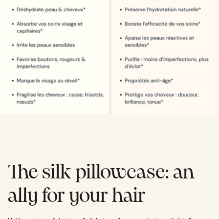
The silk pillowcase: an
ally for your hair