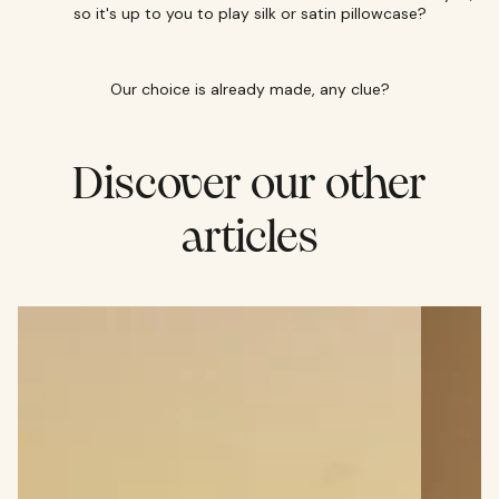
so it's up to you to play silk or satin pillowcase?
Our choice is already made, any clue?
Discover our other
articles