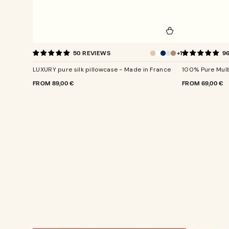
LUXURY
100%
+1
50 REVIEWS
9
pure
Pure
Champagne
silk
Mulberry
LUXURY pure silk pillowcase - Made in France
100% Pure Mulb
pillowcase
Silk
-
Pillowcase
REGULAR
FROM
89,00 €
REGULAR
FROM
69,00 €
PRICE
PRICE
Made
in
France