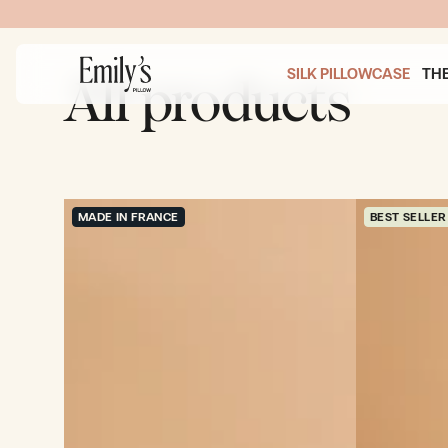
SKIP TO
 PURCHASES OVER 200$
CONTENT
SILK PILLOWCASE
TH
All products
MADE IN FRANCE
BEST SELLER