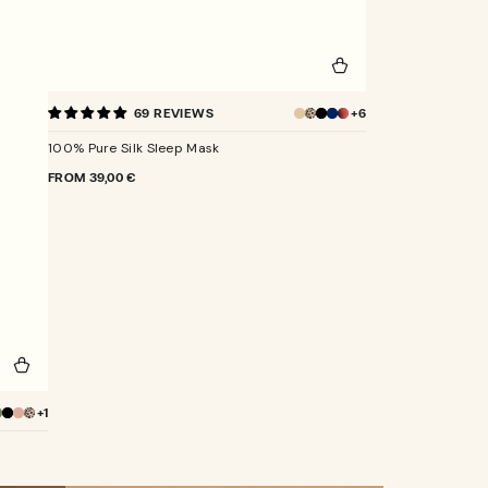
100%
+6
69 REVIEWS
Pure
Champagne
Silk
100% Pure Silk Sleep Mask
Sleep
Mask
REGULAR
FROM
39,00 €
PRICE
+1