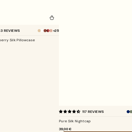
+25
63 REVIEWS
Champagne
erry Silk Pillowcase
Pure
117 REVIEWS
Silk
Nightcap
Pure Silk Nightcap
REGULAR
39,00 €