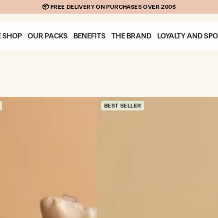
E SHOP
OUR PACKS
BENEFITS
THE BRAND
LOYALTY AND SP
BEST SELLER