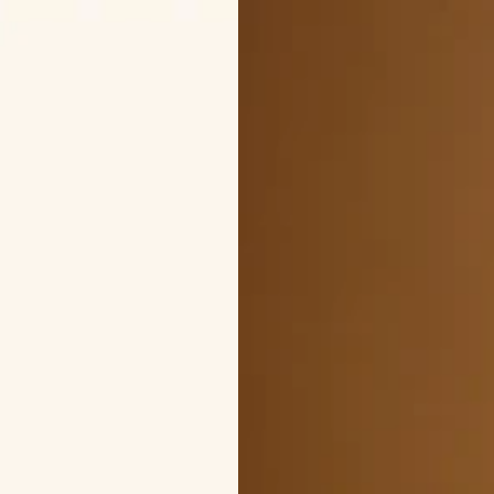
PRICE