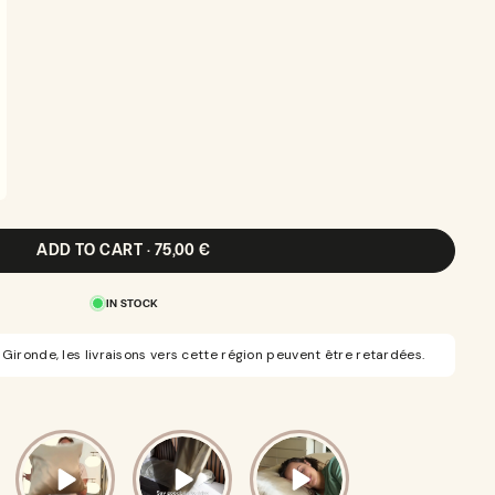
ADD TO CART · 75,00 €
IN STOCK
Gironde, les livraisons vers cette région peuvent être retardées.