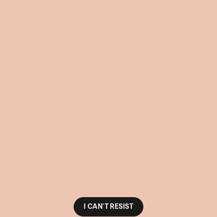
I CAN'T RESIST