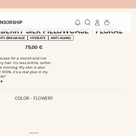
Log
Cart
ONSORSHIP
in
BERRY SILK PILLOWCASE - FLORAL
NTI-BREAKAGE
HYDRATE
ANTI-AGING
Regular
75,00 €
price
owcase for a month and I've
hair: it's less brittle, softer,
e morning. My skin is also
 100%, it's a real plus in my
ife!"
ra
COLOR -
FLOWERY
Open
media
2
in
modal
FLOWERY
VARIANT