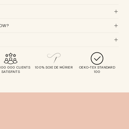
LOW?
 100 000 CLIENTS
100% SOIE DE MÛRIER
OEKO-TEX STANDARD
SATISFAITS
100