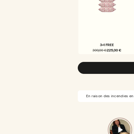
3+1 FREE
300,00 €
225,00 €
VARIANT
SOLD
OUT
OR
UNAVAILABLE
En raison des incendies en 