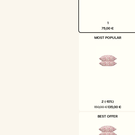
1
75,00 €
VARIANT
MOST POPULAR
SOLD
OUT
OR
UNAVAILABLE
2 (-10%)
150,00 €
135,00 €
VARIANT
BEST OFFER
SOLD
OUT
OR
UNAVAILABLE