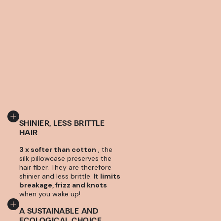
SHINIER, LESS BRITTLE
HAIR
3 x softer than cotton
, the
silk pillowcase preserves the
hair fiber. They are therefore
shinier and less brittle. It
limits
breakage, frizz and knots
when you wake up!
A SUSTAINABLE AND
ECOLOGICAL CHOICE