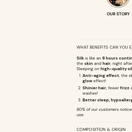
OUR STORY
WHAT BENEFITS CAN YOU 
Silk
is like an
8 hours conti
the
skin
and
hair
, night afte
Sleeping on
high-quality si
Anti-aging effect
, the 
glow
effect!
Shinier hair
, fewer
frizz
washes!
Better sleep, hypoaller
80% of our customers notice i
use.
COMPOSITION & ORIGIN