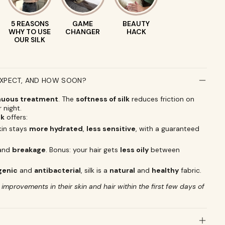
5 REASONS
GAME
BEAUTY
WHY TO USE
CHANGER
HACK
OUR SILK
EXPECT, AND HOW SOON?
nuous treatment
. The
softness of silk
reduces friction on
r night.
lk
offers:
skin stays
more hydrated
,
less sensitive
, with a guaranteed
and
breakage
. Bonus: your hair gets
less oily
between
genic
and
antibacterial
, silk is a
natural
and
healthy
fabric.
mprovements in their skin and hair within the first few days of