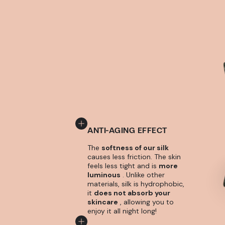
ANTI-AGING EFFECT
The
softness of our silk
causes less friction. The skin
feels less tight and is
more
luminous
. Unlike other
materials, silk is hydrophobic,
it
does not absorb your
skincare
, allowing you to
enjoy it all night long!