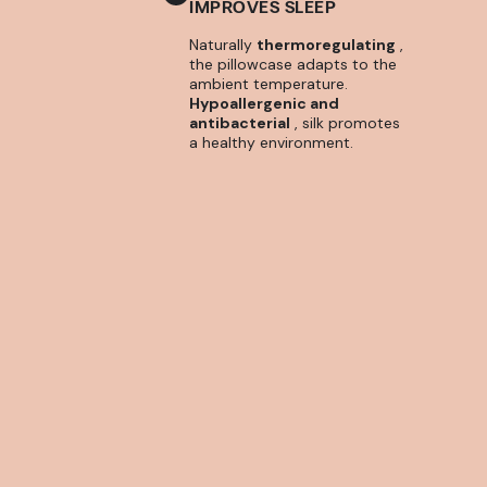
IMPROVES SLEEP
Naturally
thermoregulating
,
the pillowcase adapts to the
ambient temperature.
Hypoallergenic and
antibacterial
, silk promotes
a healthy environment.