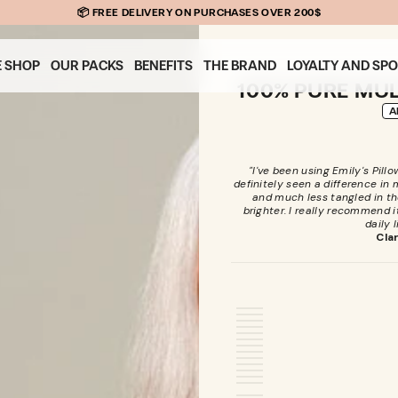
📦 FREE DELIVERY ON PURCHASES OVER 200$
E SHOP
OUR PACKS
BENEFITS
THE BRAND
LOYALTY AND SP
100% PURE MUL
A
"I've been using Emily's Pill
definitely seen a difference in my 
and much less tangled in th
brighter. I really recommend it
daily l
Cla