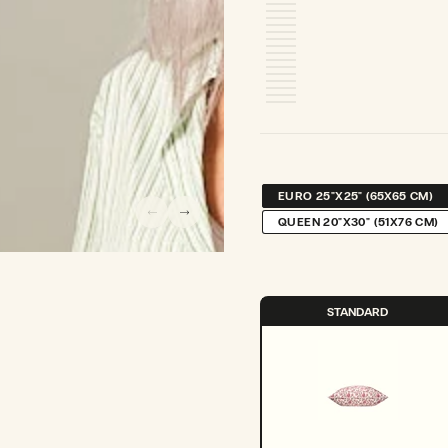
EURO 25"X25" (65X65 CM)
VARIANT
SOLD
QUEEN 20"X30" (51X76 CM)
VARIANT
OUT
SOLD
OR
OUT
UNAVAILABLE
OR
UNAVAILABLE
STANDARD