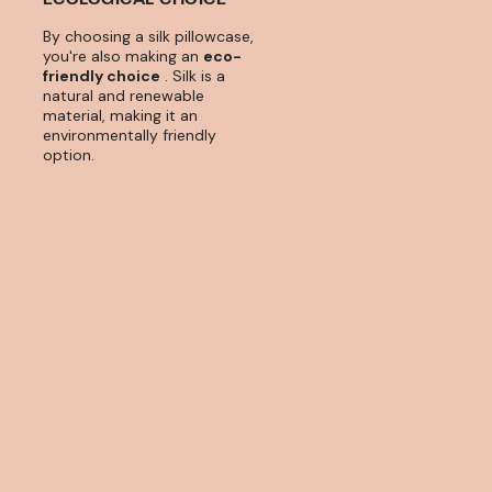
By choosing a silk pillowcase,
you're also making an
eco-
friendly choice
. Silk is a
natural and renewable
material, making it an
environmentally friendly
option.