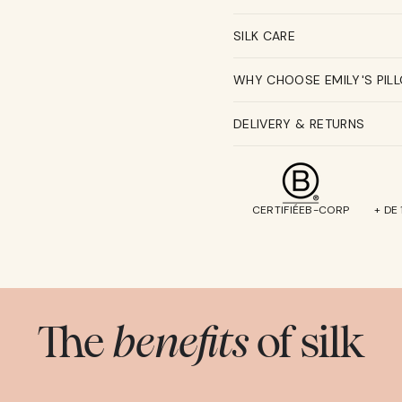
SILK CARE
WHY CHOOSE EMILY'S PIL
DELIVERY & RETURNS
CERTIFIÉEB-CORP
+ DE
The
benefits
of silk