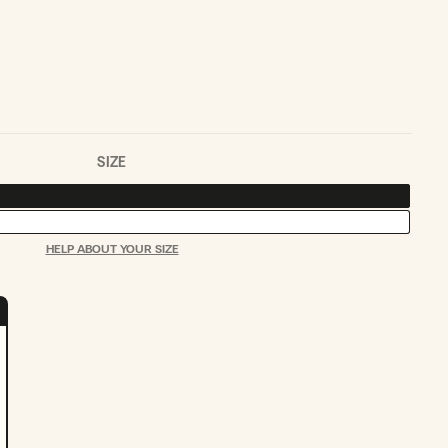
SOLD
OUT
OR
UNAVAILABLE
SIZE
HELP ABOUT YOUR SIZE