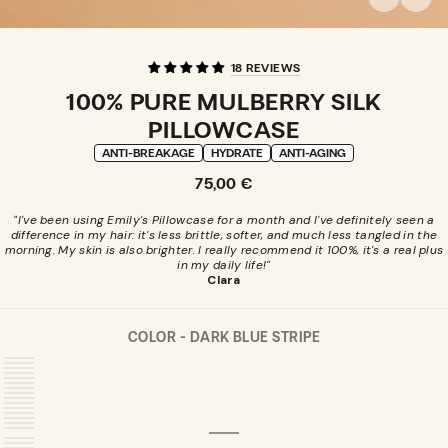
18 REVIEWS
100% PURE MULBERRY SILK
PILLOWCASE
ANTI-BREAKAGE
HYDRATE
ANTI-AGING
Regular
75,00 €
price
"I've been using Emily's Pillowcase for a month and I've definitely seen a
difference in my hair: it's less brittle, softer, and much less tangled in the
morning. My skin is also brighter. I really recommend it 100%, it's a real plus
in my daily life!"
Clara
COLOR -
DARK BLUE STRIPE
DARK
VARIANT