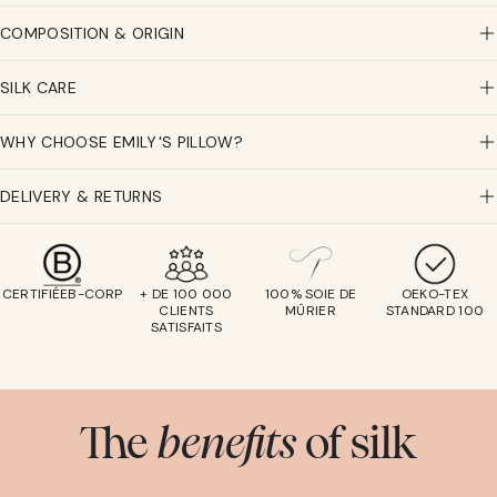
COMPOSITION & ORIGIN
SILK CARE
WHY CHOOSE EMILY'S PILLOW?
DELIVERY & RETURNS
CERTIFIÉEB-CORP
+ DE 100 000
100% SOIE DE
OEKO-TEX
CLIENTS
MÛRIER
STANDARD 100
SATISFAITS
The
benefits
of silk