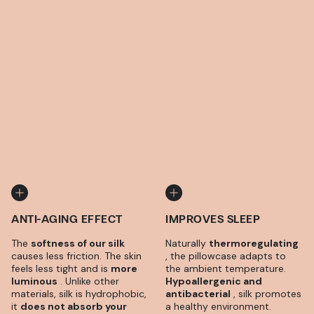
ANTI-AGING EFFECT
IMPROVES SLEEP
The
softness of our silk
Naturally
thermoregulating
causes less friction. The skin
, the pillowcase adapts to
feels less tight and is
more
the ambient temperature.
luminous
. Unlike other
Hypoallergenic and
materials, silk is hydrophobic,
antibacterial
, silk promotes
it
does not absorb your
a healthy environment.