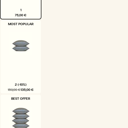
1
75,00 €
VARIANT
MOST POPULAR
SOLD
OUT
OR
UNAVAILABLE
2 (-10%)
150,00 €
135,00 €
VARIANT
BEST OFFER
SOLD
OUT
OR
UNAVAILABLE