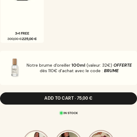
3+1 FREE
300,00 €
225,00 €
VARIANT
SOLD
OUT
OR
UNAVAILABLE
Notre brume d'oreiller
100ml
(valeur: 32€)
OFFERTE
dès 110€ d'achat avec le code :
BRUME
ADD TO CART · 75,00 €
IN STOCK