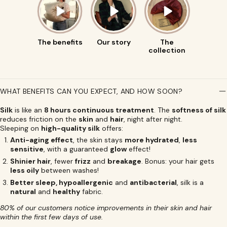
The benefits
Our story
The
collection
WHAT BENEFITS CAN YOU EXPECT, AND HOW SOON?
Silk
is like an
8 hours continuous treatment
. The
softness of silk
reduces friction on the
skin
and
hair
, night after night.
Sleeping on
high-quality silk
offers:
Anti-aging effect
, the skin stays
more hydrated
,
less
sensitive
, with a guaranteed
glow
effect!
Shinier hair
, fewer
frizz
and
breakage
. Bonus: your hair gets
less oily
between washes!
Better sleep, hypoallergenic
and
antibacterial
, silk is a
natural
and
healthy
fabric.
80% of our customers notice improvements in their skin and hair
within the first few days of use.