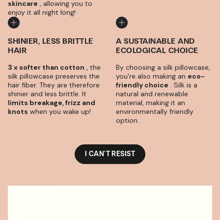
skincare
, allowing you to
enjoy it all night long!
SHINIER, LESS BRITTLE
A SUSTAINABLE AND
HAIR
ECOLOGICAL CHOICE
3 x softer than cotton
, the
By choosing a silk pillowcase,
silk pillowcase preserves the
you're also making an
eco-
hair fiber. They are therefore
friendly choice
. Silk is a
shinier and less brittle. It
natural and renewable
limits breakage, frizz and
material, making it an
knots
when you wake up!
environmentally friendly
option.
I CAN'T RESIST