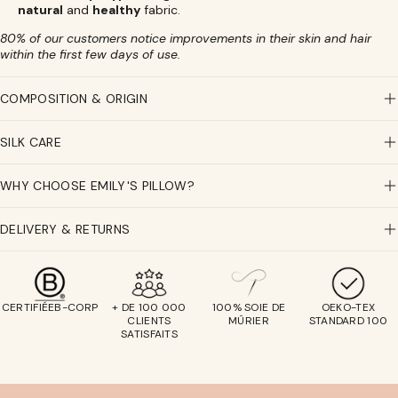
natural
and
healthy
fabric.
80% of our customers notice improvements in their skin and hair
within the first few days of use.
COMPOSITION & ORIGIN
SILK CARE
WHY CHOOSE EMILY'S PILLOW?
DELIVERY & RETURNS
CERTIFIÉEB-CORP
+ DE 100 000
100% SOIE DE
OEKO-TEX
CLIENTS
MÛRIER
STANDARD 100
SATISFAITS