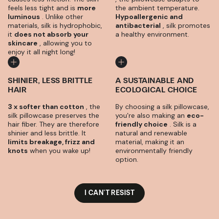
feels less tight and is
more
the ambient temperature.
luminous
. Unlike other
Hypoallergenic and
materials, silk is hydrophobic,
antibacterial
, silk promotes
it
does not absorb your
a healthy environment.
skincare
, allowing you to
enjoy it all night long!
SHINIER, LESS BRITTLE
A SUSTAINABLE AND
HAIR
ECOLOGICAL CHOICE
3 x softer than cotton
, the
By choosing a silk pillowcase,
silk pillowcase preserves the
you're also making an
eco-
hair fiber. They are therefore
friendly choice
. Silk is a
shinier and less brittle. It
natural and renewable
limits breakage, frizz and
material, making it an
knots
when you wake up!
environmentally friendly
option.
I CAN'T RESIST