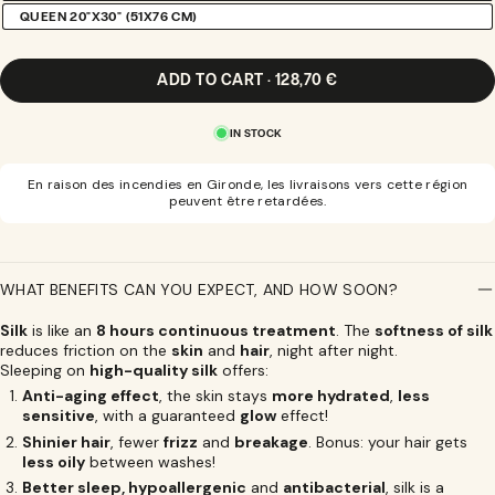
SOLD
QUEEN 20"X30" (51X76 CM)
VARIANT
OUT
SOLD
OR
OUT
UNAVAILABLE
OR
ADD TO CART · 128,70 €
UNAVAILABLE
IN STOCK
En raison des incendies en Gironde, les livraisons vers cette région
peuvent être retardées.
WHAT BENEFITS CAN YOU EXPECT, AND HOW SOON?
Silk
is like an
8 hours continuous treatment
. The
softness of silk
reduces friction on the
skin
and
hair
, night after night.
Sleeping on
high-quality silk
offers:
Anti-aging effect
, the skin stays
more hydrated
,
less
sensitive
, with a guaranteed
glow
effect!
Shinier hair
, fewer
frizz
and
breakage
. Bonus: your hair gets
less oily
between washes!
Better sleep, hypoallergenic
and
antibacterial
, silk is a