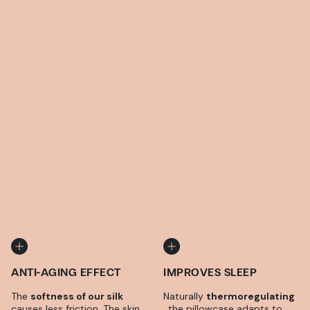
ANTI-AGING EFFECT
IMPROVES SLEEP
The
softness of our silk
Naturally
thermoregulating
causes less friction. The skin
, the pillowcase adapts to