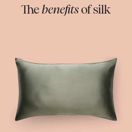
The
benefits
of silk