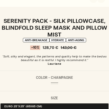
SERENITY PACK - SILK PILLOWCASE,
BLINDFOLD SLEEP MASK AND PILLOW
MIST
ANTI-BREAKAGE
HYDRATE
ANTI-AGING
128,70 €
143,00 €
–10%
Sale
Sale
Regular
percentage
price
price
"Soft, silky and elegant, the patterns and quality help to make the bed as
beautiful as it is restful. I highly recommend it."
Lauriane
COLOR -
CHAMPAGNE
CHAMPAGNE
VARIANT
MIDNIGHT
VARIANT
SOLD
BLUE
SOLD
OUT
OUT
OR
OR
SIZE
UNAVAILABLE
UNAVAILABLE
EURO 25"X25" (65X65 CM)
VARIANT