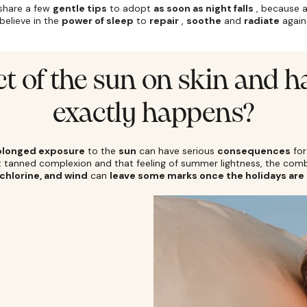
 share a few
gentle tips
to adopt
as soon as night falls
, because 
believe in the
power of sleep
to
repair
,
soothe
and
radiate
again
ct of the sun on skin and h
exactly happens?
olonged exposure
to the
sun
can have serious
consequences
for
at tanned complexion and that feeling of summer lightness, the com
 chlorine, and wind
can
leave some marks once the holidays are 