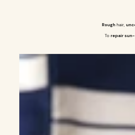
Rough
hair,
unco
To
repair sun