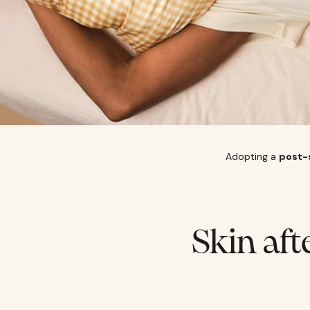
Adopting a
post-
Skin aft