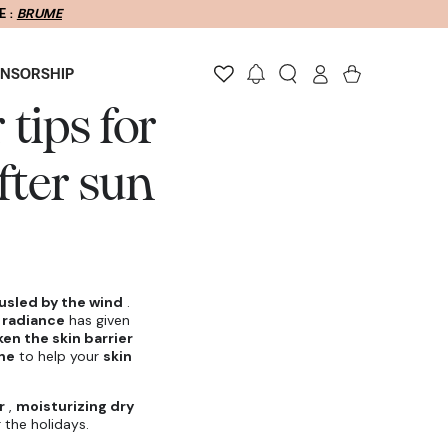
Log
Cart
ONSORSHIP
in
tips for
fter sun
ousled by the wind
.
 radiance
has given
en the skin barrier
ine
to help your
skin
r
,
moisturizing dry
r the holidays.