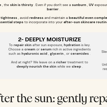
e
, the
skin is thirsty
. Even if you don't see a
sunburn
,
UV
exposur
barrier
.
f
tightness
, avoid
redness
and maintain a
beautiful even compl
ssential steps
to incorporate into your
after-sun skincare routin
2- DEEPLY MOISTURIZE
To
repair skin
after sun exposure,
hydration
is key.
Choose a
cream
or
serum
rich in active ingredients
Sle
such as
hyaluronic acid
,
glycerin
, or
ceramides
.
And at night? We leave on a
richer
treatment to
Unl
deeply nourish the skin
while we
sleep
.
re
fter the sun: gently rep