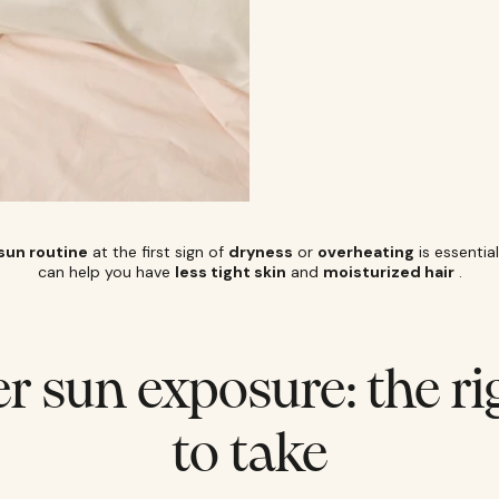
sun routine
at the first sign of
dryness
or
overheating
is essentia
can help you have
less tight skin
and
moisturized hair
.
er sun exposure: the ri
to take