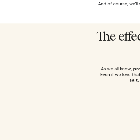
And of course, we'll
The effe
As we all know,
pr
Even if we love th
salt,