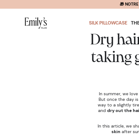
SKIP TO
CONTENT
SILK PILLOWCASE
TH
Dry hai
taking 
In summer, we lov
But once the day is
way to a slightly ti
and
dry out the hai
In this article, we s
skin
after su