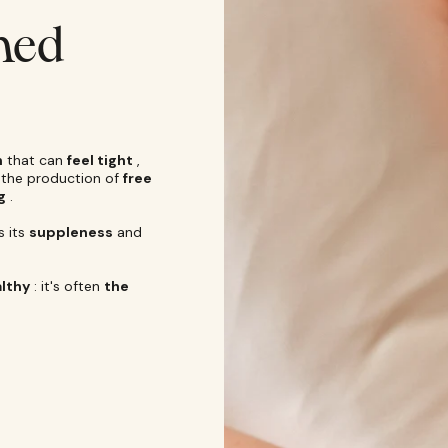
ened
n
that can
feel tight
,
s the production of
free
g
.
s its
suppleness
and
lthy
: it's often
the