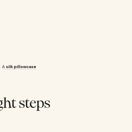
l.
A
silk pillowcase
ght steps