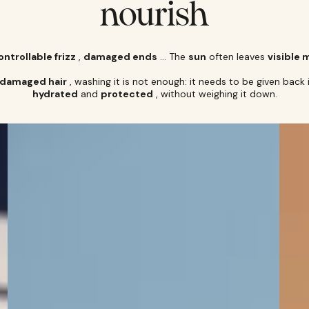
nourish
ntrollable frizz
,
damaged ends
… The
sun
often leaves
visible 
-damaged hair
, washing it is not enough: it needs to be given back 
hydrated
and
protected
, without weighing it down.