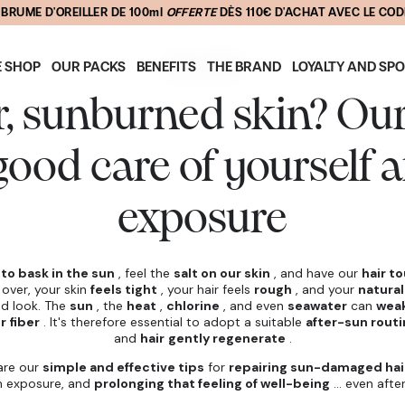
📦 FREE DELIVERY ON PURCHASES OVER 200$
July 4, 2025
E SHOP
OUR PACKS
BENEFITS
THE BRAND
LOYALTY AND SP
r, sunburned skin? Our 
good care of yourself a
exposure
e
to bask in the sun
, feel the
salt on our skin
, and have our
hair t
 over, your skin
feels tight
, your hair feels
rough
, and your
natural
red look. The
sun
, the
heat
,
chlorine
, and even
seawater
can
weak
r fiber
. It's therefore essential to adopt a suitable
after-sun rout
and
hair
gently regenerate
.
hare our
simple and effective tips
for
repairing sun-damaged hai
n exposure, and
prolonging that feeling of well-being
... even afte