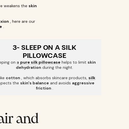
e weakens the
skin
exion
, here are our
e
.
3- SLEEP ON A SILK
PILLOWCASE
eping on
a
pure silk pillowcase
helps to limit
skin
dehydration
during the night.
ike
cotton
, which absorbs skincare products,
silk
spects the
skin's balance
and avoids
aggressive
friction
.
air and