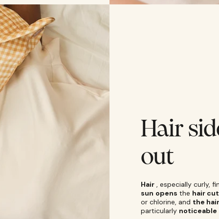
Hair sid
out
Hair
, especially curly, 
sun
opens
the
hair cut
or chlorine, and
the hai
particularly
noticeable