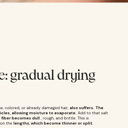
e: gradual drying
fine, colored, or already damaged hair,
also suffers.
The
icles,
allowing moisture to evaporate.
Add to that salt
r fiber becomes dull
, rough, and brittle. This is
on the
lengths, which become thinner or split.