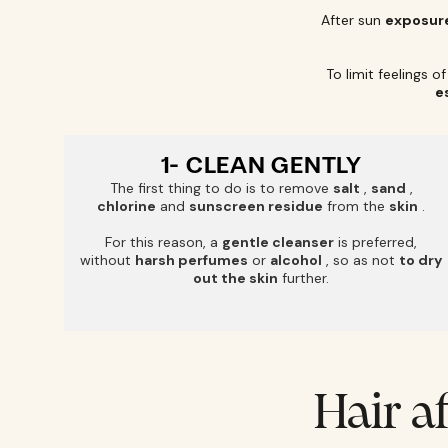
After sun
exposur
To limit feelings o
e
1- CLEAN GENTLY
The first thing to do is to remove
salt
,
sand
,
chlorine
and
sunscreen residue
from the
skin
.
For this reason, a
gentle cleanser
is preferred,
without
harsh perfumes
or
alcohol
, so as not
to dry
out the skin
further.
Hair a