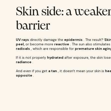
Skin side: a weak
barrier
UV rays
directly damage the
epidermis
. The result?
Ski
peel,
or become more
reactive
. The sun also stimulate
radicals
, which are responsible for
premature skin agin
If it is not properly
hydrated
after exposure, the skin lose
radiance
.
And even if you get
a tan
, it doesn't mean your skin is
hea
opposite
.