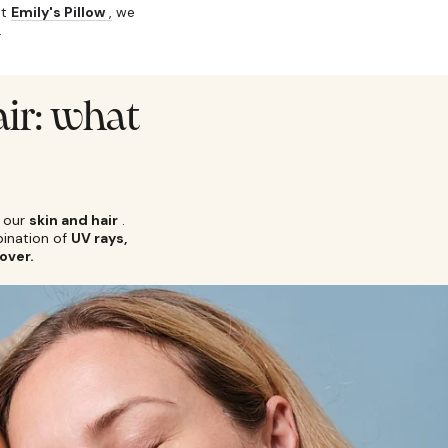
at
Emily's Pillow
,
we
.
air: what
 our
skin and hair
.
bination of
UV rays,
over.