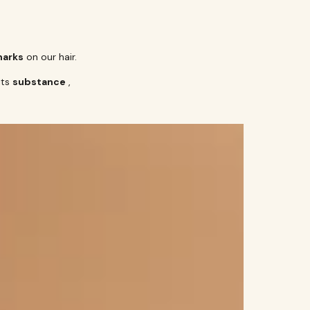
marks
on our hair.
its
substance
,